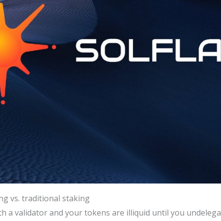
g vs. traditional staking
th a validator and your tokens are illiquid until you undeleg