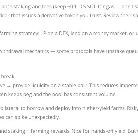
 both staking and fees (keep ~0.1–0.5 SOL for gas — don’t s
vider that issues a derivative token you trust. Review their s
 farming strategy: LP on a DEX, lend on a money market, or us
 withdrawal mechanics — some protocols have unstake queue
 break
ive → provide liquidity on a stable pair. This reduces imper
oken keeps peg and the pool has consistent volume.
collateral to borrow and deploy into higher-yield farms. Risky
es can spike unexpectedly.
nd staking + farming rewards. Nice for hands-off yield. But