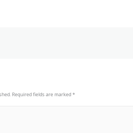
shed.
Required fields are marked
*