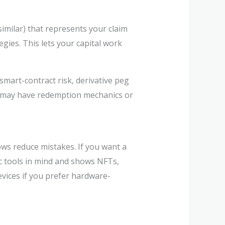
similar) that represents your claim
egies. This lets your capital work
 smart-contract risk, derivative peg
ves may have redemption mechanics or
lows reduce mistakes. If you want a
ic tools in mind and shows NFTs,
devices if you prefer hardware-