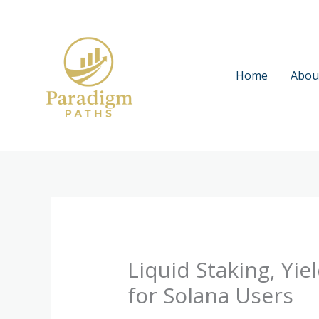
Skip
to
content
Home
Abou
Liquid Staking, Yi
for Solana Users