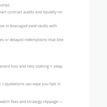
kimp).
mart contract audits and liquidity on
e in leveraged yield vaults with
s or delayed redemptions that bite
manent loss and nets staking + swap
. Liquidations can wipe you fast in
 watch fees and strategy slippage —