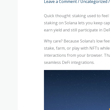
Leave a Comment
/
Uncategorized
/
Quick thought: staking used to feel 
staking on Solana lets you keep capi
earn yield and still participate in 
Why care? Because Solana’s low fees 
stake, farm, or play with NFTs whil
interactions from your browser. That
seamless DeFi integrations.