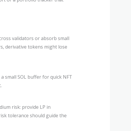
across validators or absorb small
rs, derivative tokens might lose
 a small SOL buffer for quick NFT
.
edium risk: provide LP in
risk tolerance should guide the