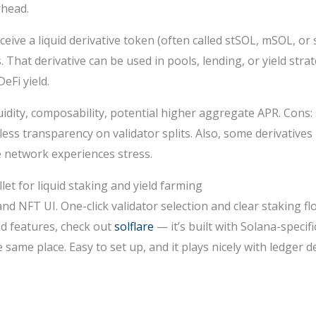
rhead.
ceive a liquid derivative token (often called stSOL, mSOL, or 
That derivative can be used in pools, lending, or yield strat
eFi yield.
quidity, composability, potential higher aggregate APR. Cons:
 less transparency on validator splits. Also, some derivati
e network experiences stress.
et for liquid staking and yield farming
and NFT UI. One-click validator selection and clear staking f
d features, check out
solflare
— it’s built with Solana-specif
 same place. Easy to set up, and it plays nicely with ledger 