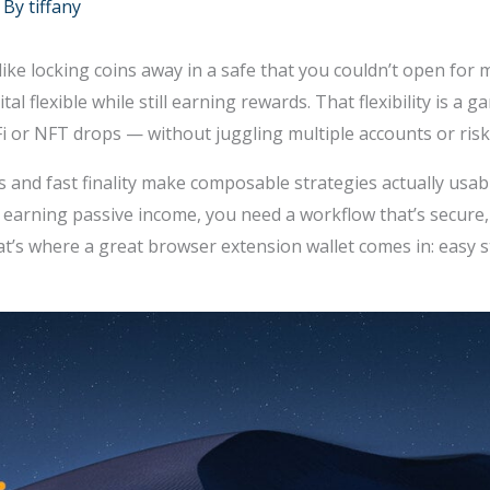
 By
tiffany
like locking coins away in a safe that you couldn’t open for
tal flexible while still earning rewards. That flexibility is 
DeFi or NFT drops — without juggling multiple accounts or ri
and fast finality make composable strategies actually usabl
e earning passive income, you need a workflow that’s secure
’s where a great browser extension wallet comes in: easy sta