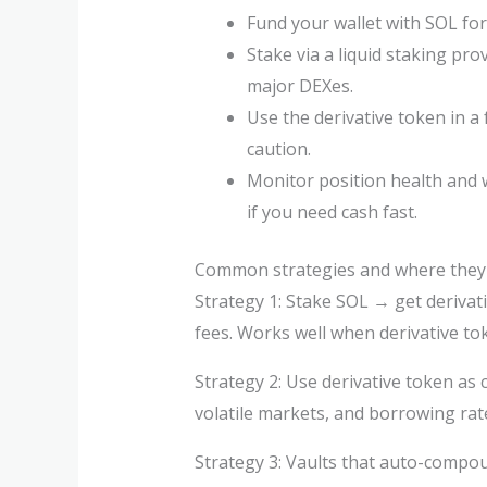
Fund your wallet with SOL for
Stake via a liquid staking pro
major DEXes.
Use the derivative token in a
caution.
Monitor position health and
if you need cash fast.
Common strategies and where they
Strategy 1: Stake SOL → get derivat
fees. Works well when derivative t
Strategy 2: Use derivative token as 
volatile markets, and borrowing rat
Strategy 3: Vaults that auto-compou