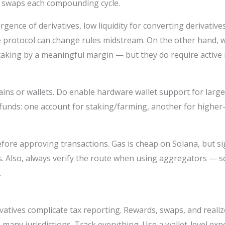
e swaps each compounding cycle.
rgence of derivatives, low liquidity for converting derivativ
the protocol can change rules midstream. On the other hand,
taking by a meaningful margin — but they do require activ
ins or wallets. Do enable hardware wallet support for large
funds: one account for staking/farming, another for higher-r
ore approving transactions. Gas is cheap on Solana, but si
ons. Also, always verify the route when using aggregators —
.
rivatives complicate tax reporting. Rewards, swaps, and real
 many jurisdictions. Track everything. Use a wallet-level expo