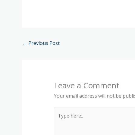
←
Previous Post
Leave a Comment
Your email address will not be publi
Type
here..