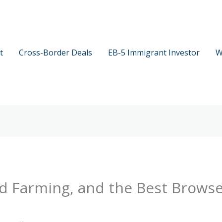
t
Cross-Border Deals
EB-5 Immigrant Investor
W
eld Farming, and the Best Brows