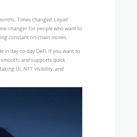
 months. Times changed. Liquid
a game-changer for people who want to
sking constant on-chain moves.
e in day-to-day DeFi. If you want to
, smooth, and supports quick
king UI, NFT visibility, and