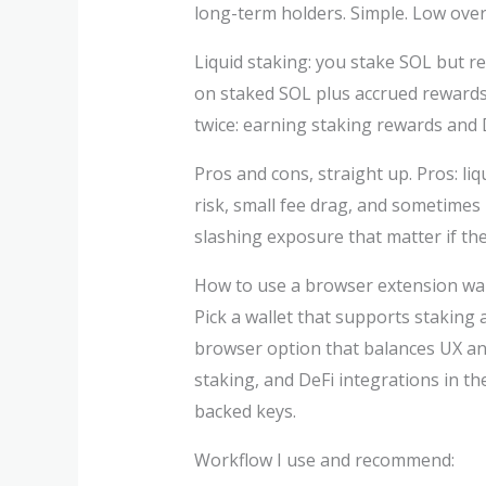
long-term holders. Simple. Low ove
Liquid staking: you stake SOL but re
on staked SOL plus accrued rewards. 
twice: earning staking rewards and D
Pros and cons, straight up. Pros: li
risk, small fee drag, and sometimes
slashing exposure that matter if th
How to use a browser extension wall
Pick a wallet that supports staking 
browser option that balances UX an
staking, and DeFi integrations in the
backed keys.
Workflow I use and recommend: