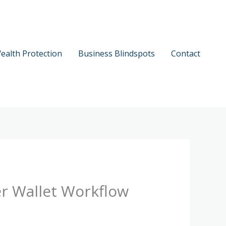
ealth Protection
Business Blindspots
Contact
er Wallet Workflow