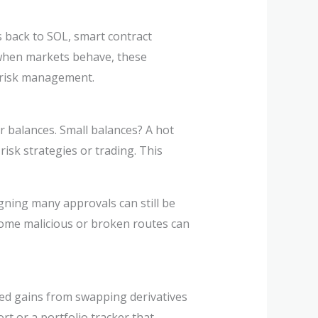
es back to SOL, smart contract
 when markets behave, these
e risk management.
r balances. Small balances? A hot
isk strategies or trading. This
gning many approvals can still be
 some malicious or broken routes can
ized gains from swapping derivatives
rt or a portfolio tracker that