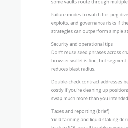
some vaults route through multipl
Failure modes to watch for: peg dive
exploits, and governance risks if 
strategies can outperform simple s
Security and operational tips
Don’t reuse seed phrases across cha
browser wallet is fine, but segment 
reduces blast radius.
Double-check contract addresses bef
costly if you’re cleaning up positi
swap much more than you intended
Taxes and reporting (brief)
Yield farming and liquid staking de
back to SOL are all taxable events in