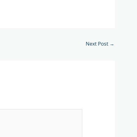
Next Post
→