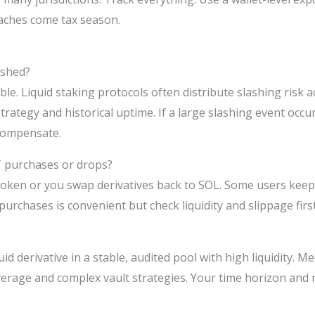
daches come tax season.
ashed?
ble. Liquid staking protocols often distribute slashing risk 
strategy and historical uptime. If a large slashing event occu
 compensate.
T purchases or drops?
 token or you swap derivatives back to SOL. Some users keep
 purchases is convenient but check liquidity and slippage first
id derivative in a stable, audited pool with high liquidity. M
leverage and complex vault strategies. Your time horizon and 