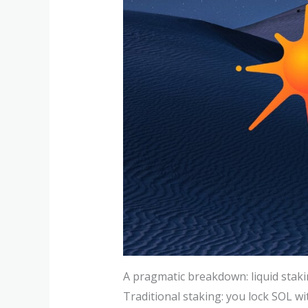
A pragmatic breakdown: liquid stakin
Traditional staking: you lock SOL wi