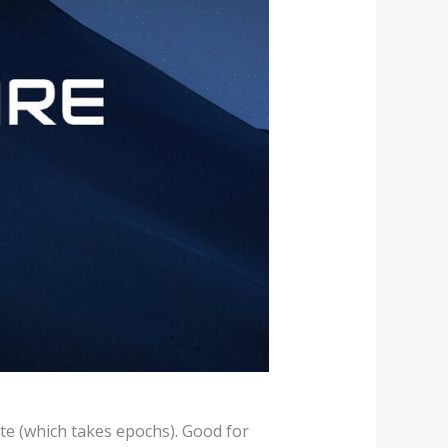
ate (which takes epochs). Good for