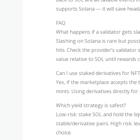
supports Solana — it will save hea
FAQ
What happens if a validator gets sl
Slashing on Solana is rare but possi
hits. Check the provider’s validator 
value relative to SOL until rewards
Can I use staked derivatives for NF
Yes, if the marketplace accepts the
mints. Using derivatives directly for
Which yield strategy is safest?
Low-risk: stake SOL and hold the liqu
stable/derivative pairs. High risk: 
choice.