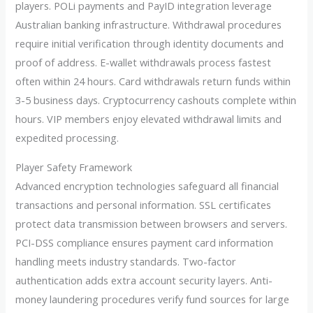
players. POLi payments and PayID integration leverage
Australian banking infrastructure. Withdrawal procedures
require initial verification through identity documents and
proof of address. E-wallet withdrawals process fastest
often within 24 hours. Card withdrawals return funds within
3-5 business days. Cryptocurrency cashouts complete within
hours. VIP members enjoy elevated withdrawal limits and
expedited processing.
Player Safety Framework
Advanced encryption technologies safeguard all financial
transactions and personal information. SSL certificates
protect data transmission between browsers and servers.
PCI-DSS compliance ensures payment card information
handling meets industry standards. Two-factor
authentication adds extra account security layers. Anti-
money laundering procedures verify fund sources for large