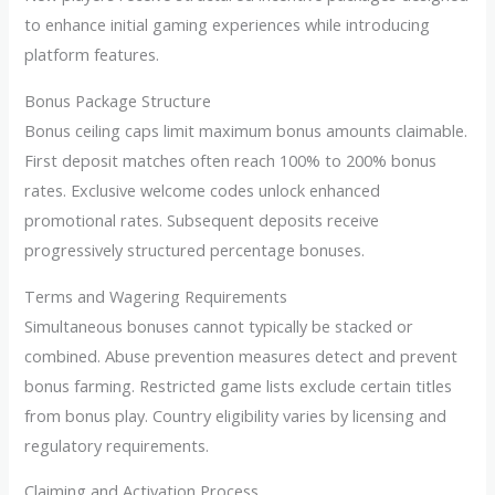
to enhance initial gaming experiences while introducing
platform features.
Bonus Package Structure
Bonus ceiling caps limit maximum bonus amounts claimable.
First deposit matches often reach 100% to 200% bonus
rates. Exclusive welcome codes unlock enhanced
promotional rates. Subsequent deposits receive
progressively structured percentage bonuses.
Terms and Wagering Requirements
Simultaneous bonuses cannot typically be stacked or
combined. Abuse prevention measures detect and prevent
bonus farming. Restricted game lists exclude certain titles
from bonus play. Country eligibility varies by licensing and
regulatory requirements.
Claiming and Activation Process