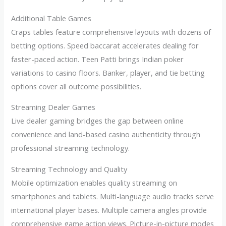
Additional Table Games
Craps tables feature comprehensive layouts with dozens of
betting options. Speed baccarat accelerates dealing for
faster-paced action. Teen Patti brings Indian poker
variations to casino floors. Banker, player, and tie betting
options cover all outcome possibilities.
Streaming Dealer Games
Live dealer gaming bridges the gap between online
convenience and land-based casino authenticity through
professional streaming technology.
Streaming Technology and Quality
Mobile optimization enables quality streaming on
smartphones and tablets. Multi-language audio tracks serve
international player bases. Multiple camera angles provide
comprehensive game action views. Picture-in-picture modes