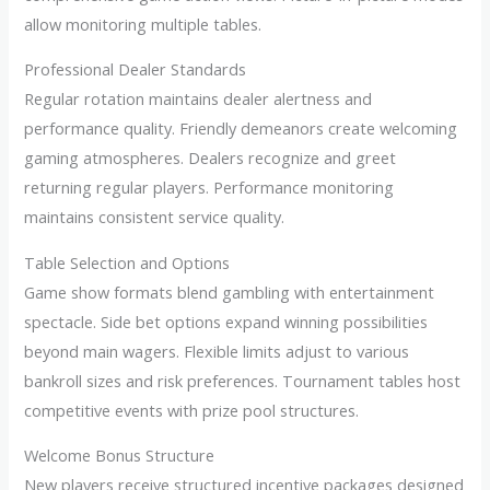
allow monitoring multiple tables.
Professional Dealer Standards
Regular rotation maintains dealer alertness and
performance quality. Friendly demeanors create welcoming
gaming atmospheres. Dealers recognize and greet
returning regular players. Performance monitoring
maintains consistent service quality.
Table Selection and Options
Game show formats blend gambling with entertainment
spectacle. Side bet options expand winning possibilities
beyond main wagers. Flexible limits adjust to various
bankroll sizes and risk preferences. Tournament tables host
competitive events with prize pool structures.
Welcome Bonus Structure
New players receive structured incentive packages designed