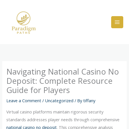
Skip
to
content
Navigating National Casino No
Deposit: Complete Resource
Guide for Players
Leave a Comment
/
Uncategorized
/ By
tiffany
Virtual casino platforms maintain rigorous security
standards addresses player needs through comprehensive
national casino no deposit
. This comprehensive analysis