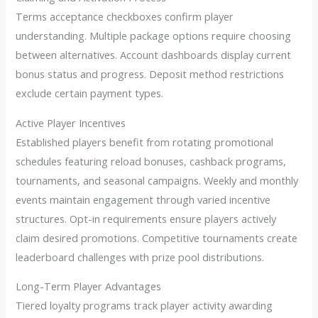
Terms acceptance checkboxes confirm player
understanding. Multiple package options require choosing
between alternatives. Account dashboards display current
bonus status and progress. Deposit method restrictions
exclude certain payment types.
Active Player Incentives
Established players benefit from rotating promotional
schedules featuring reload bonuses, cashback programs,
tournaments, and seasonal campaigns. Weekly and monthly
events maintain engagement through varied incentive
structures. Opt-in requirements ensure players actively
claim desired promotions. Competitive tournaments create
leaderboard challenges with prize pool distributions.
Long-Term Player Advantages
Tiered loyalty programs track player activity awarding