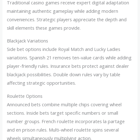
Traditional casino games receive expert digital adaptation
maintaining authentic gameplay while adding modern
conveniences. Strategic players appreciate the depth and
skill elements these games provide.
Blackjack Variations
Side bet options include Royal Match and Lucky Ladies
variations. Spanish 21 removes ten-value cards while adding
player-friendly rules. Insurance bets protect against dealer
blackjack possibilities. Double down rules vary by table
affecting strategic opportunities.
Roulette Options
Announced bets combine multiple chips covering wheel
sections. Inside bets target specific numbers or small
number groups. French roulette incorporates la partage
and en prison rules. Multi-wheel roulette spins several
wheels simultaneously multiplying action.