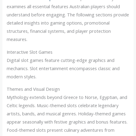
examines all essential features Australian players should
understand before engaging. The following sections provide
detailed insights into gaming options, promotional
structures, financial systems, and player protection
measures.
Interactive Slot Games
Digital slot games feature cutting-edge graphics and
mechanics. Slot entertainment encompasses classic and
modern styles.
Themes and Visual Design
Mythology extends beyond Greece to Norse, Egyptian, and
Celtic legends. Music-themed slots celebrate legendary
artists, bands, and musical genres. Holiday-themed games
appear seasonally with festive graphics and bonus features.
Food-themed slots present culinary adventures from