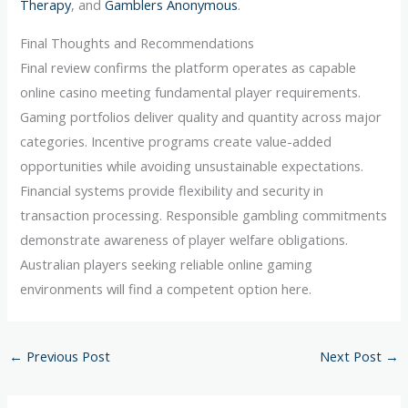
Therapy
, and
Gamblers Anonymous
.
Final Thoughts and Recommendations
Final review confirms the platform operates as capable
online casino meeting fundamental player requirements.
Gaming portfolios deliver quality and quantity across major
categories. Incentive programs create value-added
opportunities while avoiding unsustainable expectations.
Financial systems provide flexibility and security in
transaction processing. Responsible gambling commitments
demonstrate awareness of player welfare obligations.
Australian players seeking reliable online gaming
environments will find a competent option here.
←
Previous Post
Next Post
→