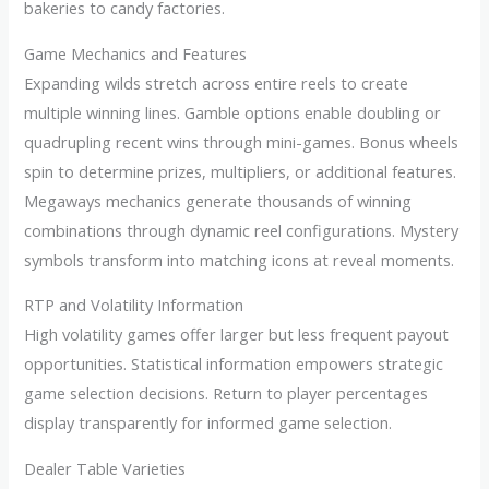
bakeries to candy factories.
Game Mechanics and Features
Expanding wilds stretch across entire reels to create
multiple winning lines. Gamble options enable doubling or
quadrupling recent wins through mini-games. Bonus wheels
spin to determine prizes, multipliers, or additional features.
Megaways mechanics generate thousands of winning
combinations through dynamic reel configurations. Mystery
symbols transform into matching icons at reveal moments.
RTP and Volatility Information
High volatility games offer larger but less frequent payout
opportunities. Statistical information empowers strategic
game selection decisions. Return to player percentages
display transparently for informed game selection.
Dealer Table Varieties