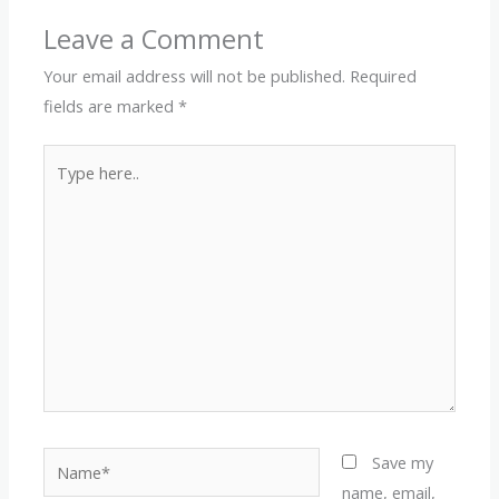
Leave a Comment
Your email address will not be published.
Required
fields are marked
*
Type
here..
Name*
Save my
name, email,