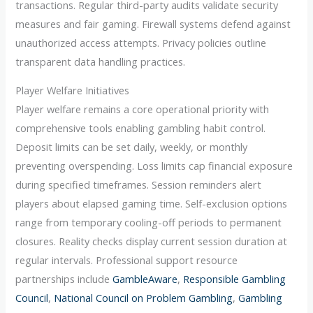
transactions. Regular third-party audits validate security
measures and fair gaming. Firewall systems defend against
unauthorized access attempts. Privacy policies outline
transparent data handling practices.
Player Welfare Initiatives
Player welfare remains a core operational priority with
comprehensive tools enabling gambling habit control.
Deposit limits can be set daily, weekly, or monthly
preventing overspending. Loss limits cap financial exposure
during specified timeframes. Session reminders alert
players about elapsed gaming time. Self-exclusion options
range from temporary cooling-off periods to permanent
closures. Reality checks display current session duration at
regular intervals. Professional support resource
partnerships include
GambleAware
,
Responsible Gambling
Council
,
National Council on Problem Gambling
,
Gambling