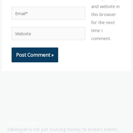
and website in
Email*
this browser
for the next
time I
Website
comment.
Paradigm Paths
Zakariyyah is not just sourcing money; he brokers holistic,