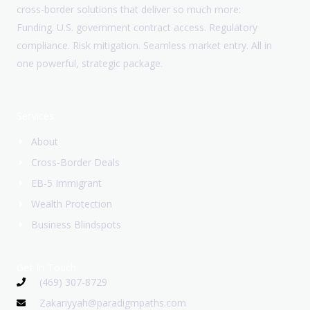
cross-border solutions that deliver so much more:
Funding. U.S. government contract access. Regulatory
compliance. Risk mitigation. Seamless market entry. All in
one powerful, strategic package.
Services
About
Cross-Border Deals
EB-5 Immigrant
Wealth Protection
Business Blindspots
Get In Touch
(469) 307-8729
Zakariyyah@paradigmpaths.com