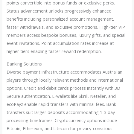
points convertible into bonus funds or exclusive perks.
Status advancement unlocks progressively enhanced
benefits including personalized account management,
faster withdrawals, and exclusive promotions. High-tier VIP
members access bespoke bonuses, luxury gifts, and special
event invitations. Point accumulation rates increase at
higher tiers enabling faster reward redemption.
Banking Solutions
Diverse payment infrastructure accommodates Australian
players through locally relevant methods and international
options. Credit and debit cards process instantly with 3D
Secure authentication. E-wallets like Skrill, Neteller, and
ecoPayz enable rapid transfers with minimal fees. Bank
transfers suit larger deposits accommodating 1-3 day
processing timeframes. Cryptocurrency options include
Bitcoin, Ethereum, and Litecoin for privacy-conscious