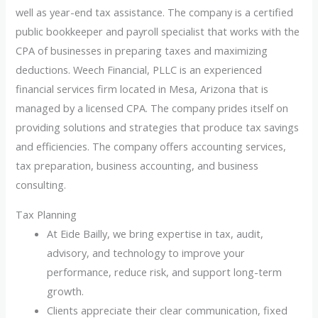
well as year-end tax assistance. The company is a certified
public bookkeeper and payroll specialist that works with the
CPA of businesses in preparing taxes and maximizing
deductions. Weech Financial, PLLC is an experienced
financial services firm located in Mesa, Arizona that is
managed by a licensed CPA. The company prides itself on
providing solutions and strategies that produce tax savings
and efficiencies. The company offers accounting services,
tax preparation, business accounting, and business
consulting.
Tax Planning
At Eide Bailly, we bring expertise in tax, audit,
advisory, and technology to improve your
performance, reduce risk, and support long-term
growth.
Clients appreciate their clear communication, fixed