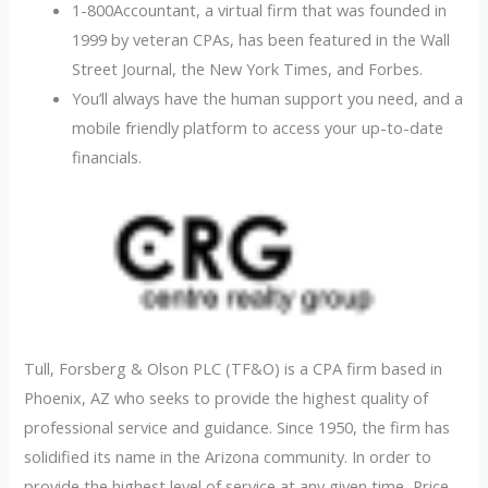
1-800Accountant, a virtual firm that was founded in
1999 by veteran CPAs, has been featured in the Wall
Street Journal, the New York Times, and Forbes.
You’ll always have the human support you need, and a
mobile friendly platform to access your up-to-date
financials.
Tull, Forsberg & Olson PLC (TF&O) is a CPA firm based in
Phoenix, AZ who seeks to provide the highest quality of
professional service and guidance. Since 1950, the firm has
solidified its name in the Arizona community. In order to
provide the highest level of service at any given time, Price