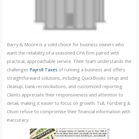
Barry & Moore is a solid choice for business owners who
want the reliability of a seasoned CPA firm paired with
practical, approachable service. Their team understands the
challenges
Payroll Taxes
of running a business and offers
straightforward solutions, including QuickBooks setup and
cleanup, bank reconciliations, and customized reporting.
Clients appreciate their responsiveness and attention to
detail, making it easier to focus on growth. Tull, Forsberg &
Olson refuse to compromise their financial information with
inaccuracy.