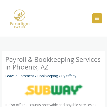
Skip
to
content
Payroll & Bookkeeping Services
in Phoenix, AZ
Leave a Comment
/
Bookkeeping
/ By
tiffany
It also offers accounts receivable and payable services as