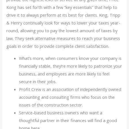
Kong has set forth with a few “key essentials” that help to
drive it to always perform at its best for clients. King, Tripp
& Henry continually look for ways to lower your taxes year-
round, allowing you to pay the lowest amount of taxes by
law. They seek alternative measures to reach your business
goals in order to provide complete client satisfaction.
What’s more, when consumers know your company is
financially stable, they’re more likely to patronize your
business, and employees are more likely to feel
secure in their jobs.
Profit Crew is an association of independently owned
accounting and consulting firms who focus on the
issues of the construction sector.
Service-based business owners who want a
thoughtful partner in their finances will find a good
home here.