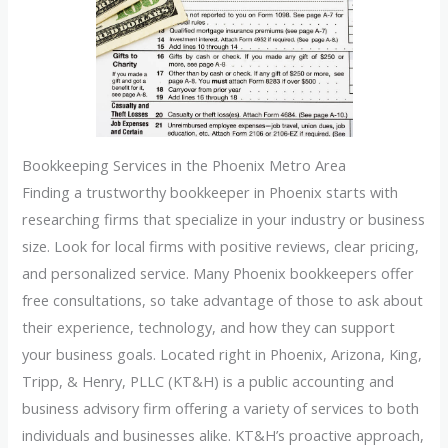
Bookkeeping Services in the Phoenix Metro Area
Finding a trustworthy bookkeeper in Phoenix starts with
researching firms that specialize in your industry or business
size. Look for local firms with positive reviews, clear pricing,
and personalized service. Many Phoenix bookkeepers offer
free consultations, so take advantage of those to ask about
their experience, technology, and how they can support
your business goals. Located right in Phoenix, Arizona, King,
Tripp, & Henry, PLLC (KT&H) is a public accounting and
business advisory firm offering a variety of services to both
individuals and businesses alike. KT&H’s proactive approach,