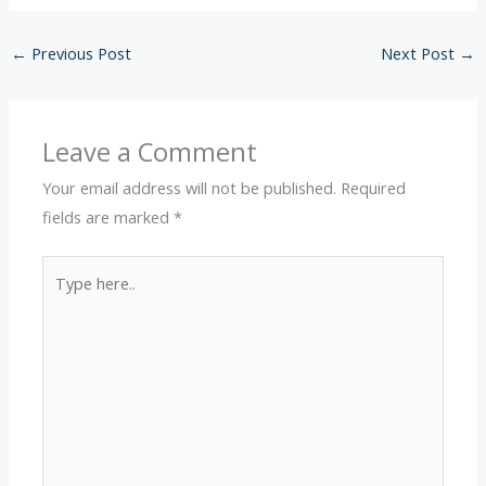
←
Previous Post
Next Post
→
Leave a Comment
Your email address will not be published.
Required
fields are marked
*
Type
here..