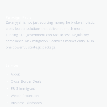
Paradigm Paths
Zakariyyah is not just sourcing money; he brokers holistic,
cross-border solutions that deliver so much more:
Funding. U.S. government contract access. Regulatory
compliance. Risk mitigation. Seamless market entry. All in
one powerful, strategic package.
Services
About
Cross-Border Deals
EB-5 Immigrant
Wealth Protection
Business Blindspots