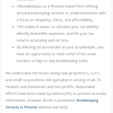
Fitbookkeepers is a Phoenix-based firm offering
virtual bookkeeping services to small businesses with
a focus on simplicity, clarity, and affordability.
This makes it easier to calculate your tax liability,
identify deductible expenses, and file your tax
returns accurately and on time.
By enlisting an accountant as your bookkeeper, you
have an opportunity to shed some of the usual
burdens of day-to-day bookkeeping tasks.
We understand the issues facing sole proprietors, LLC’s,
and small corporations. We specialize in serving small- to
medium-size businesses and non-profits. Reasonable
efforts have been made by AdvisoryHQ to present accurate
information, however all info is presented
Bookkeeping
Services in Phoenix
without warranty.