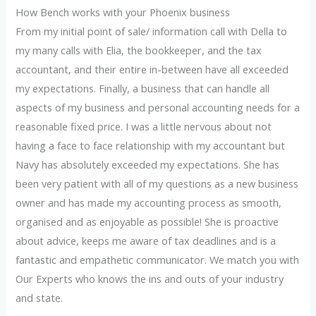
How Bench works with your Phoenix business
From my initial point of sale/ information call with Della to
my many calls with Elia, the bookkeeper, and the tax
accountant, and their entire in-between have all exceeded
my expectations. Finally, a business that can handle all
aspects of my business and personal accounting needs for a
reasonable fixed price. I was a little nervous about not
having a face to face relationship with my accountant but
Navy has absolutely exceeded my expectations. She has
been very patient with all of my questions as a new business
owner and has made my accounting process as smooth,
organised and as enjoyable as possible! She is proactive
about advice, keeps me aware of tax deadlines and is a
fantastic and empathetic communicator. We match you with
Our Experts who knows the ins and outs of your industry
and state.