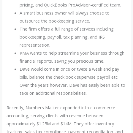
pricing, and QuickBooks ProAdvisor-certified team.
A smart business owner will always choose to
outsource the bookkeeping service.
The firm offers a full range of services including
bookkeeping, payroll, tax planning, and IRS
representation.
KMA wants to help streamline your business through
financial reports, saving you precious time.
Dave would come in once or twice a week and pay
bills, balance the check book supervise payroll etc.
Over the years however, Dave has easily been able to
take on additional responsibilities.
Recently, Numbers Matter expanded into e‑commerce
accounting, serving clients with revenue between
approximately $1.25M and $14M. They offer inventory
tracking, sales tax compliance, payment reconciliation, and