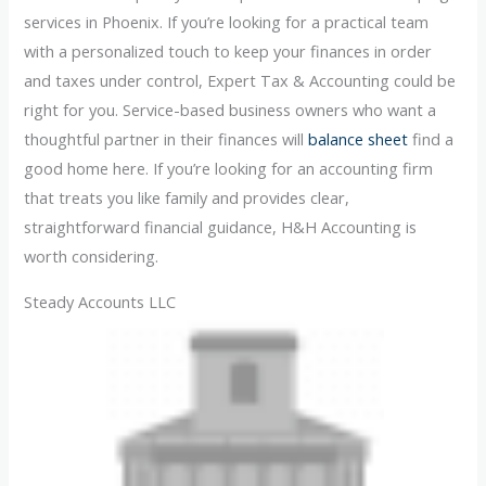
services in Phoenix. If you’re looking for a practical team
with a personalized touch to keep your finances in order
and taxes under control, Expert Tax & Accounting could be
right for you. Service-based business owners who want a
thoughtful partner in their finances will
balance sheet
find a
good home here. If you’re looking for an accounting firm
that treats you like family and provides clear,
straightforward financial guidance, H&H Accounting is
worth considering.
Steady Accounts LLC