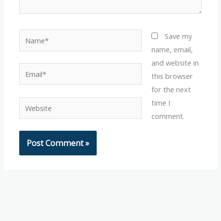
Name*
Save my
name, email,
and website in
Email*
this browser
for the next
time I
Website
comment.