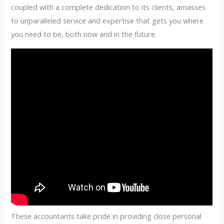
coupled with a complete dedication to its clients, amasses
to unparalleled service and expertise that gets you where
you need to be, both now and in the future.
These accountants take pride in providing close personal