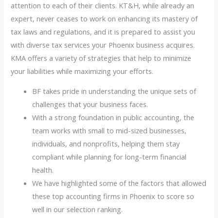
attention to each of their clients. KT&H, while already an
expert, never ceases to work on enhancing its mastery of
tax laws and regulations, and it is prepared to assist you
with diverse tax services your Phoenix business acquires.
KMA offers a variety of strategies that help to minimize
your liabilities while maximizing your efforts.
BF takes pride in understanding the unique sets of
challenges that your business faces.
With a strong foundation in public accounting, the
team works with small to mid-sized businesses,
individuals, and nonprofits, helping them stay
compliant while planning for long-term financial
health.
We have highlighted some of the factors that allowed
these top accounting firms in Phoenix to score so
well in our selection ranking.