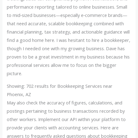
performance reporting tailored to online businesses. Small
to mid‑sized businesses—especially e‑commerce brands—
that need accurate, scalable bookkeeping combined with
financial planning, tax strategy, and actionable guidance will
find a good home here. I was hesitant to hire a bookkeeper,
though I needed one with my growing business. Dave has
proven to be a great investment in my business because his
professional services allow me to focus on the bigger
picture.
Showing: 702 results for Bookkeeping Services near
Phoenix, AZ
May also check the accuracy of figures, calculations, and
postings pertaining to business transactions recorded by
other workers. Implement our API within your platform to
provide your clients with accounting services. Here are
answers to frequently asked questions about bookkeeping