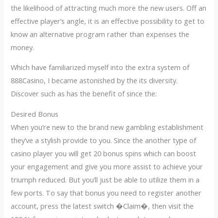
the likelihood of attracting much more the new users. Off an
effective player’s angle, it is an effective possibility to get to
know an alternative program rather than expenses the
money.
Which have familiarized myself into the extra system of
888Casino, I became astonished by the its diversity.
Discover such as has the benefit of since the:
Desired Bonus
When you’re new to the brand new gambling establishment
they’ve a stylish provide to you. Since the another type of
casino player you will get 20 bonus spins which can boost
your engagement and give you more assist to achieve your
triumph reduced. But you’ll just be able to utilize them in a
few ports. To say that bonus you need to register another
account, press the latest switch �Claim�, then visit the