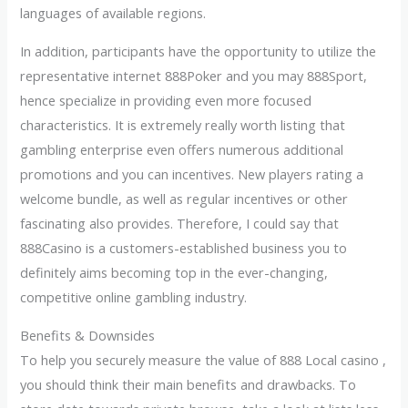
languages of available regions.
In addition, participants have the opportunity to utilize the
representative internet 888Poker and you may 888Sport,
hence specialize in providing even more focused
characteristics. It is extremely really worth listing that
gambling enterprise even offers numerous additional
promotions and you can incentives. New players rating a
welcome bundle, as well as regular incentives or other
fascinating also provides. Therefore, I could say that
888Casino is a customers-established business you to
definitely aims becoming top in the ever-changing,
competitive online gambling industry.
Benefits & Downsides
To help you securely measure the value of 888 Local casino ,
you should think their main benefits and drawbacks. To