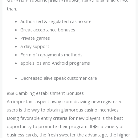
store date towards private browse, take a look at lists less
than.
Authorized & regulated casino site
Great acceptance bonuses
Private games
a day support
Form of repayments methods
apple’s ios and Android programs
Decreased alive speak customer care
888 Gambling establishment Bonuses
An important aspect away from drawing new registered
users is the way to obtain glamorous casino incentives.
Doing favorable entry criteria for new players is the best
opportunity to promote their program. It�s a variety of
business cards, the fresh sweeter the advantage, the higher