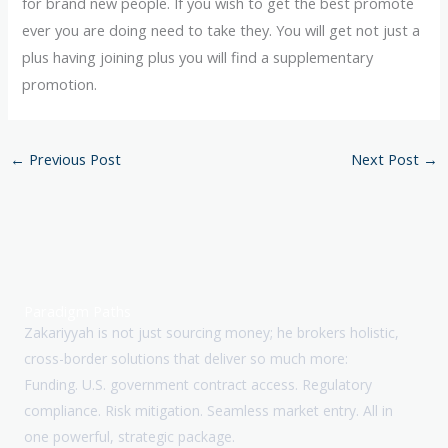
for brand new people. If you wish to get the best promote
ever you are doing need to take they. You will get not just a
plus having joining plus you will find a supplementary
promotion.
←
Previous Post
Next Post
→
Paradigm Paths
Zakariyyah is not just sourcing money; he brokers holistic,
cross-border solutions that deliver so much more:
Funding. U.S. government contract access. Regulatory
compliance. Risk mitigation. Seamless market entry. All in
one powerful, strategic package.