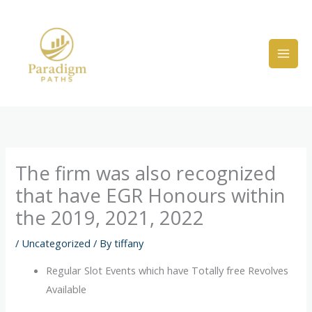
Skip
to
content
The firm was also recognized
that have EGR Honours within
the 2019, 2021, 2022
/
Uncategorized
/ By
tiffany
Regular Slot Events which have Totally free Revolves
Available