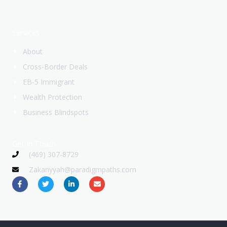
Services
About
Cross-Border Deals
EB-5 Immigrant
Wealth Protection
Business Blindspots
Get In Touch
(469) 307-8729
Zakariyyah@paradigmpaths.com
F
T
L
E
a
w
i
n
c
i
n
v
e
t
k
e
b
t
e
l
o
e
d
o
o
r
i
p