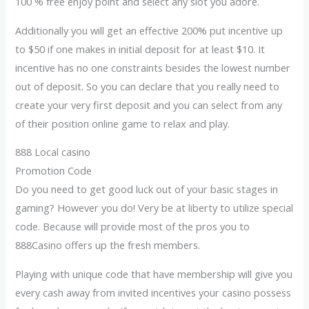
100 % free enjoy point and select any slot you adore.
Additionally you will get an effective 200% put incentive up
to $50 if one makes in initial deposit for at least $10. It
incentive has no one constraints besides the lowest number
out of deposit. So you can declare that you really need to
create your very first deposit and you can select from any
of their position online game to relax and play.
888 Local casino
Promotion Code
Do you need to get good luck out of your basic stages in
gaming? However you do! Very be at liberty to utilize special
code. Because will provide most of the pros you to
888Casino offers up the fresh members.
Playing with unique code that have membership will give you
every cash away from invited incentives your casino possess