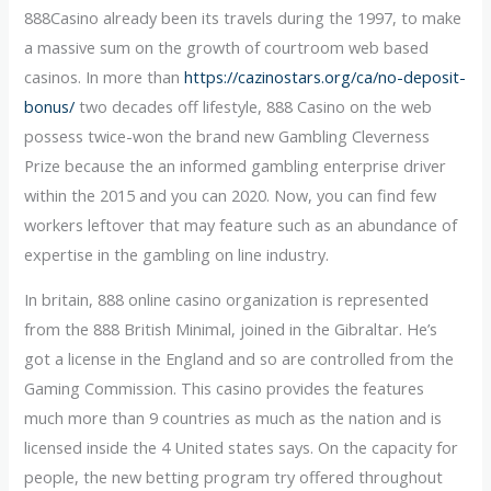
888Casino already been its travels during the 1997, to make
a massive sum on the growth of courtroom web based
casinos. In more than
https://cazinostars.org/ca/no-deposit-
bonus/
two decades off lifestyle, 888 Casino on the web
possess twice-won the brand new Gambling Cleverness
Prize because the an informed gambling enterprise driver
within the 2015 and you can 2020. Now, you can find few
workers leftover that may feature such as an abundance of
expertise in the gambling on line industry.
In britain, 888 online casino organization is represented
from the 888 British Minimal, joined in the Gibraltar. He’s
got a license in the England and so are controlled from the
Gaming Commission. This casino provides the features
much more than 9 countries as much as the nation and is
licensed inside the 4 United states says. On the capacity for
people, the new betting program try offered throughout