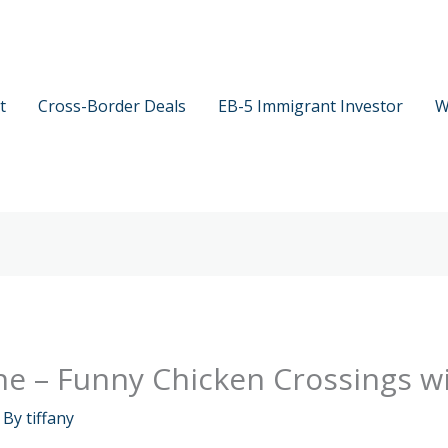
t
Cross-Border Deals
EB-5 Immigrant Investor
W
ne – Funny Chicken Crossings w
 By
tiffany