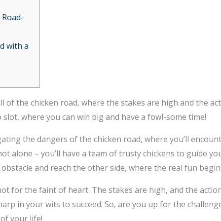
e Road-
d with a
ll of the chicken road, where the stakes are high and the ac
 slot, where you can win big and have a fowl-some time!
gating the dangers of the chicken road, where you’ll encount
not alone – you’ll have a team of trusty chickens to guide yo
 obstacle and reach the other side, where the real fun begin
t for the faint of heart. The stakes are high, and the action
arp in your wits to succeed. So, are you up for the challenge?
of your life!