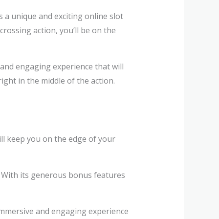
 a unique and exciting online slot
crossing action, you’ll be on the
 and engaging experience that will
ight in the middle of the action.
ll keep you on the edge of your
. With its generous bonus features
immersive and engaging experience