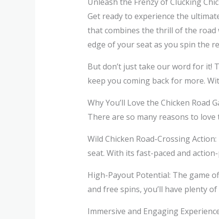
Unleash the Frenzy of Clucking Chi
Get ready to experience the ultimate
that combines the thrill of the road 
edge of your seat as you spin the ree
But don’t just take our word for it
keep you coming back for more. With i
Why You’ll Love the Chicken Road 
There are so many reasons to love t
Wild Chicken Road-Crossing Action: 
seat. With its fast-paced and action
High-Payout Potential: The game off
and free spins, you’ll have plenty of
Immersive and Engaging Experienc