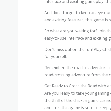
interface and exciting gameplay, this
And don’t forget to keep an eye out
and exciting features, this game is 
So what are you waiting for? Join th
easy-to-use interface and exciting g
Don’t miss out on the fun! Play Chi
for yourself.
Remember, the road to adventure is 
road-crossing adventure from the 
Get Ready to Cross the Road with a
Are you ready to take your gaming e
the thrill of the chicken game casi
and luck, this game is sure to keep 