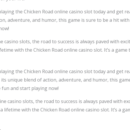
playing the Chicken Road online casino slot today and get re
on, adventure, and humor, this game is sure to be a hit with 
 now!
e casino slots, the road to success is always paved with exc
ifetime with the Chicken Road online casino slot. It’s a game 
playing the Chicken Road online casino slot today and get rea
 its unique blend of action, adventure, and humor, this game 
he fun and start playing now!
line casino slots, the road to success is always paved with e
a lifetime with the Chicken Road online casino slot. It’s a ga