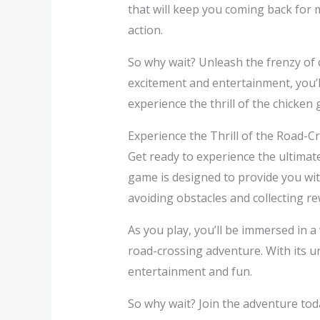
that will keep you coming back for mo
action.
So why wait? Unleash the frenzy of 
excitement and entertainment, you’l
experience the thrill of the chicken
Experience the Thrill of the Road-
Get ready to experience the ultimate
game is designed to provide you wit
avoiding obstacles and collecting r
As you play, you’ll be immersed in a
road-crossing adventure. With its u
entertainment and fun.
So why wait? Join the adventure toda