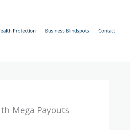
ealth Protection
Business Blindspots
Contact
ith Mega Payouts