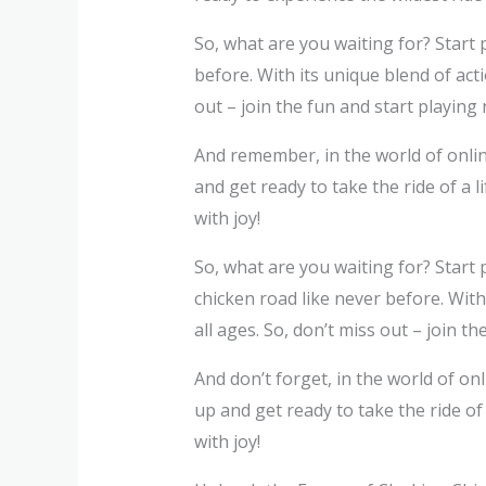
So, what are you waiting for? Start 
before. With its unique blend of acti
out – join the fun and start playing
And remember, in the world of onlin
and get ready to take the ride of a l
with joy!
So, what are you waiting for? Start 
chicken road like never before. With
all ages. So, don’t miss out – join t
And don’t forget, in the world of on
up and get ready to take the ride of 
with joy!