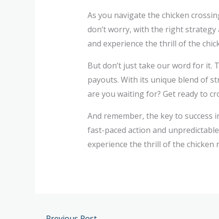
As you navigate the chicken crossing 
don’t worry, with the right strategy 
and experience the thrill of the chic
But don’t just take our word for it
payouts. With its unique blend of s
are you waiting for? Get ready to cr
And remember, the key to success in
fast-paced action and unpredictable 
experience the thrill of the chicken
←
Previous Post