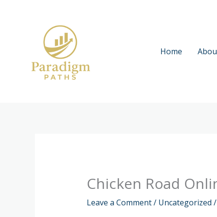
Skip
to
content
Home
Abou
Chicken Road Onli
Leave a Comment
/
Uncategorized
/