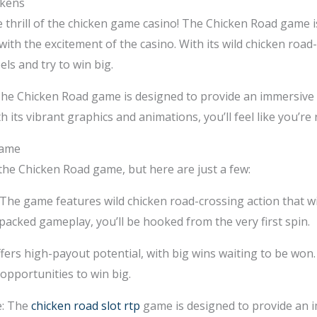
ckens
 thrill of the chicken game casino! The Chicken Road game is
with the excitement of the casino. With its wild chicken road-
ls and try to win big.
! The Chicken Road game is designed to provide an immersive
ts vibrant graphics and animations, you’ll feel like you’re r
Game
he Chicken Road game, but here are just a few:
The game features wild chicken road-crossing action that wi
-packed gameplay, you’ll be hooked from the very first spin.
ers high-payout potential, with big wins waiting to be won
 opportunities to win big.
e: The
chicken road slot rtp
game is designed to provide an 