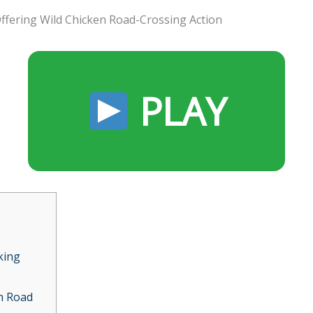
Offering Wild Chicken Road-Crossing Action
PLAY
king
n Road