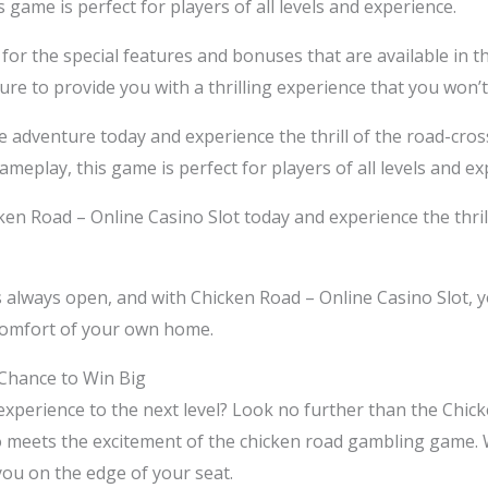
 game is perfect for players of all levels and experience.
 for the special features and bonuses that are available in 
sure to provide you with a thrilling experience that you won’t
e adventure today and experience the thrill of the road-cros
ameplay, this game is perfect for players of all levels and ex
cken Road – Online Casino Slot today and experience the thri
always open, and with Chicken Road – Online Casino Slot, yo
comfort of your own home.
 Chance to Win Big
xperience to the next level? Look no further than the Chick
no meets the excitement of the chicken road gambling game. W
you on the edge of your seat.