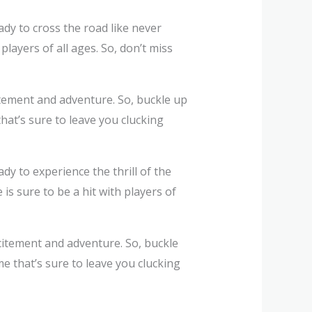
ady to cross the road like never
players of all ages. So, don’t miss
itement and adventure. So, buckle up
that’s sure to leave you clucking
dy to experience the thrill of the
is sure to be a hit with players of
xcitement and adventure. So, buckle
me that’s sure to leave you clucking