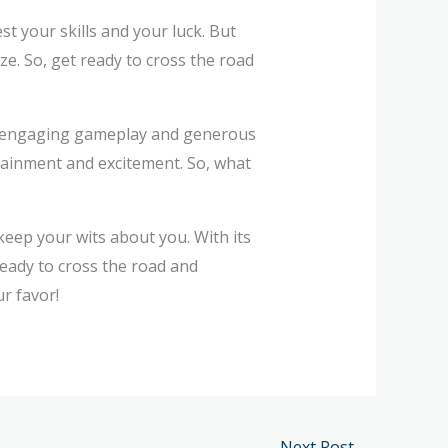
st your skills and your luck. But
ize. So, get ready to cross the road
its engaging gameplay and generous
rtainment and excitement. So, what
keep your wits about you. With its
ready to cross the road and
ur favor!
Next Post
→