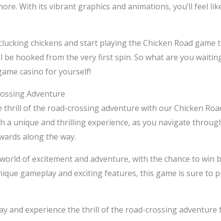
re. With its vibrant graphics and animations, you’ll feel like
clucking chickens and start playing the Chicken Road game t
l be hooked from the very first spin. So what are you waitin
 game casino for yourself!
Crossing Adventure
 thrill of the road-crossing adventure with our Chicken Road
h a unique and thrilling experience, as you navigate through
ewards along the way.
 world of excitement and adventure, with the chance to win bi
nique gameplay and exciting features, this game is sure to 
y and experience the thrill of the road-crossing adventure f