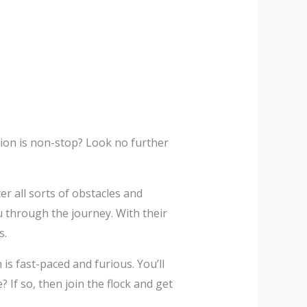
tion is non-stop? Look no further
er all sorts of obstacles and
u through the journey. With their
s.
 is fast-paced and furious. You’ll
 If so, then join the flock and get