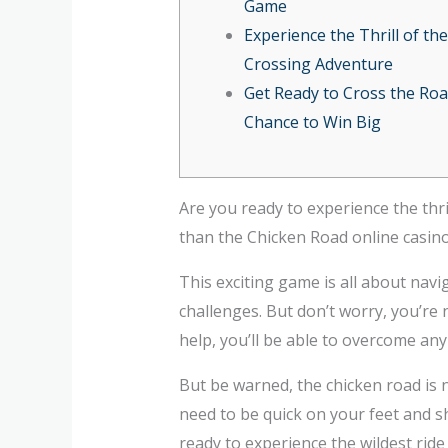
Game
Experience the Thrill of th
Crossing Adventure
Get Ready to Cross the Roa
Chance to Win Big
Are you ready to experience the thri
than the Chicken Road online casino
This exciting game is all about navi
challenges. But don’t worry, you’re 
help, you’ll be able to overcome any
But be warned, the chicken road is no
need to be quick on your feet and sh
ready to experience the wildest ride 