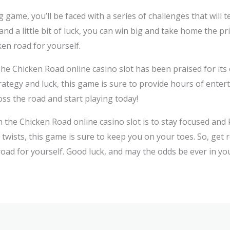
game, you’ll be faced with a series of challenges that will te
and a little bit of luck, you can win big and take home the pr
ken road for yourself.
. The Chicken Road online casino slot has been praised for 
trategy and luck, this game is sure to provide hours of ente
oss the road and start playing today!
 the Chicken Road online casino slot is to stay focused and 
twists, this game is sure to keep you on your toes. So, get 
 road for yourself. Good luck, and may the odds be ever in yo