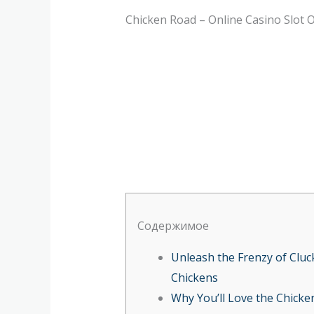
Chicken Road – Online Casino Slot 
Содержимое
Unleash the Frenzy of Cluc
Chickens
Why You’ll Love the Chicke