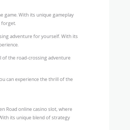
the game. With its unique gameplay
 forget.
sing adventure for yourself. With its
perience.
ll of the road-crossing adventure
u can experience the thrill of the
en Road online casino slot, where
ith its unique blend of strategy