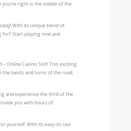
 you’re right in the middle of the
oday! With its unique blend of
g for? Start playing now and
 – Online Casino Slot! This exciting
 the twists and turns of the road,
g and experience the thrill of the
provide you with hours of
or yourself. With its easy-to-use