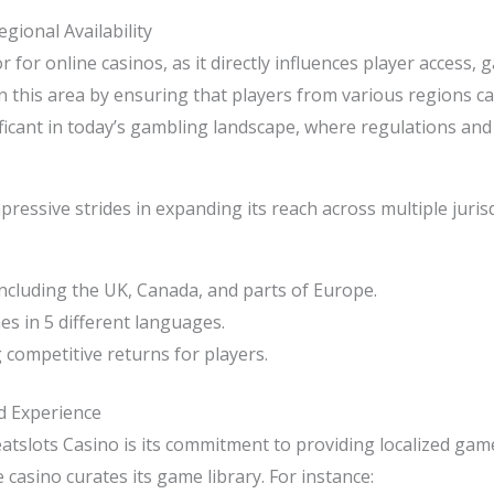
ional Availability
ctor for online casinos, as it directly influences player acces
 in this area by ensuring that players from various regions 
nificant in today’s gambling landscape, where regulations and
ressive strides in expanding its reach across multiple juri
including the UK, Canada, and parts of Europe.
s in 5 different languages.
 competitive returns for players.
d Experience
atslots Casino is its commitment to providing localized game
 casino curates its game library. For instance: