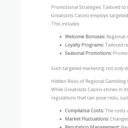
Promotional Strategies Tailored to
Greatslots Casino employs targeted 
This includes:
Welcome Bonuses:
Regional-s
Loyalty Programs:
Tailored r
Seasonal Promotions:
Promoti
Such targeted marketing not only dr
Hidden Risks of Regional Gambling 
While Greatslots Casino shines in it
regulations that can pose risks, suc
Compliance Costs:
The costs a
Market Fluctuations:
Changes i
Reputation Management:
Neg