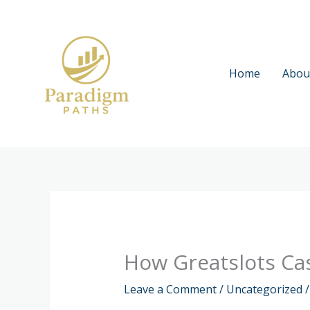
Skip
to
content
Home
Abou
How Greatslots Cas
Leave a Comment
/
Uncategorized
/