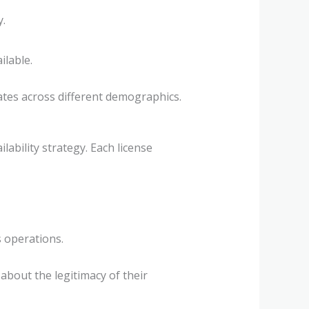
.
ilable.
ates across different demographics.
lability strategy. Each license
s operations.
about the legitimacy of their