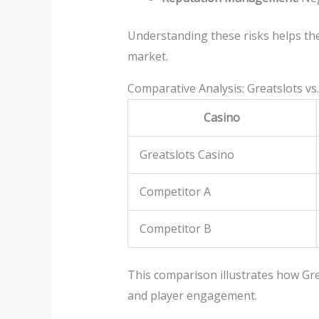
Understanding these risks helps the
market.
Comparative Analysis: Greatslots vs
Casino
Greatslots Casino
Competitor A
Competitor B
This comparison illustrates how Gre
and player engagement.