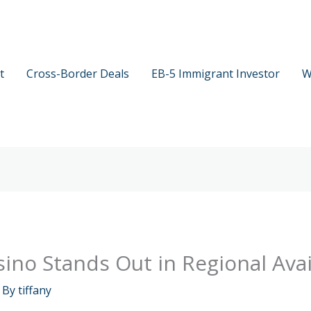
t
Cross-Border Deals
EB-5 Immigrant Investor
W
ino Stands Out in Regional Avail
 By
tiffany