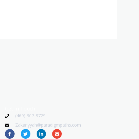
Get In Touch
(469) 307-8729
Zakariyyah@paradigmpaths.com
F
T
L
E
a
w
i
n