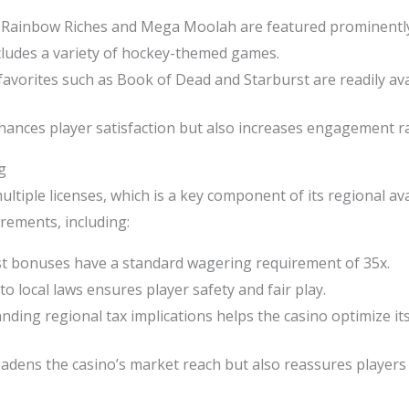
e Rainbow Riches and Mega Moolah are featured prominently
cludes a variety of hockey-themed games.
avorites such as Book of Dead and Starburst are readily ava
hances player satisfaction but also increases engagement r
g
tiple licenses, which is a key component of its regional avai
rements, including:
 bonuses have a standard wagering requirement of 35x.
o local laws ensures player safety and fair play.
ding regional tax implications helps the casino optimize it
oadens the casino’s market reach but also reassures players 